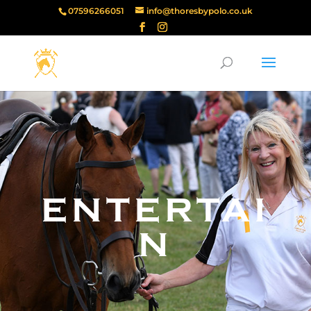
07596266051
info@thoresbypolo.co.uk
ENTERTAI
N