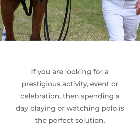
If you are looking for a
prestigious activity, event or
celebration, then spending a
day playing or watching polo is
the perfect solution.