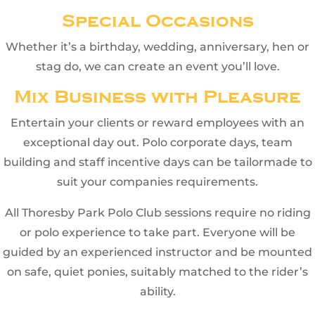
Special Occasions
Whether it’s a birthday, wedding, anniversary, hen or
stag do, we can create an event you’ll love.
Mix Business with Pleasure
Entertain your clients or reward employees with an
exceptional day out. Polo corporate days, team
building and staff incentive days can be tailormade to
suit your companies requirements.
All Thoresby Park Polo Club sessions require no riding
or polo experience to take part. Everyone will be
guided by an experienced instructor and be mounted
on safe, quiet ponies, suitably matched to the rider’s
ability.