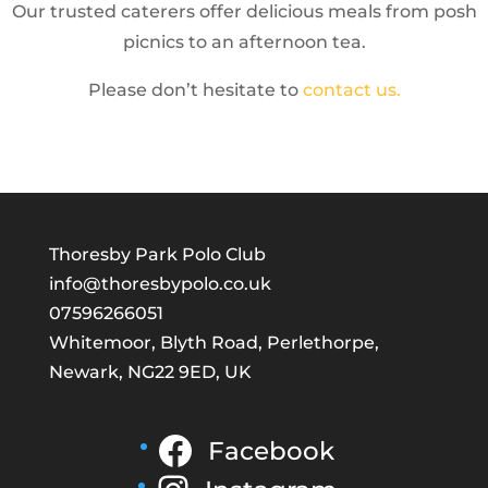
Our trusted caterers offer delicious meals from posh
picnics to an afternoon tea.
Please don’t hesitate to
contact us.
Thoresby Park Polo Club
info@thoresbypolo.co.uk
07596266051
Whitemoor, Blyth Road, Perlethorpe,
Newark, NG22 9ED, UK
Facebook